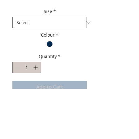
Size
*
Colour
*
Quantity
*
Add to Cart
Top quality Men Mocassin
Italian Soft Suede Leather
Italian soft Leather lining
Handmade in Portugal