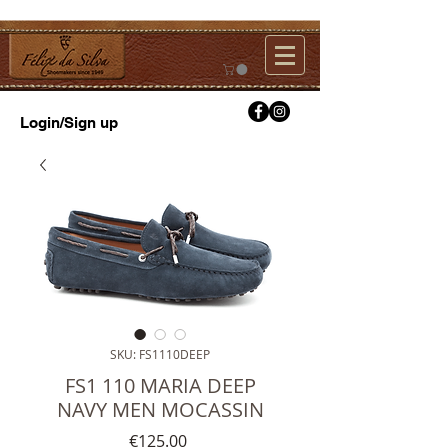
Login/Sign up
SKU: FS1110DEEP
FS1 110 MARIA DEEP
NAVY MEN MOCASSIN
Price
€125.00