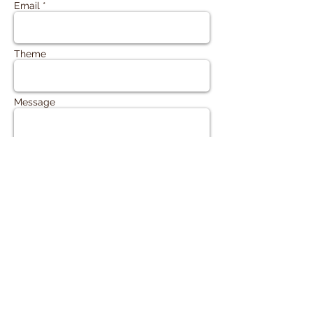
Email *
Theme
Message
Send