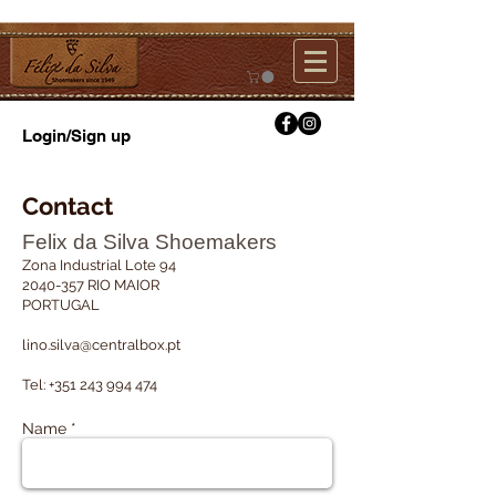
Login/Sign up
Contact
Felix da Silva Shoemakers
Zona Industrial Lote 94
2040-357
RIO MAIOR
PORTUGAL
lino.silva@centralbox.pt
Tel:
+351 243 994 474
Name *