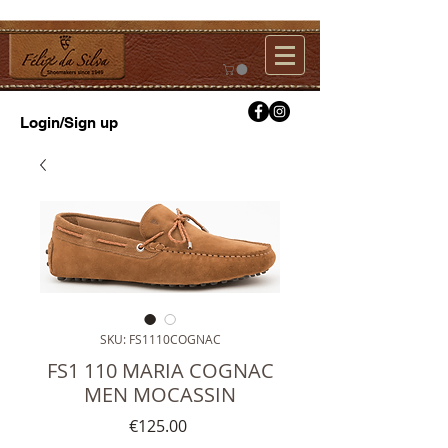
Login/Sign up
SKU: FS1110COGNAC
FS1 110 MARIA COGNAC
MEN MOCASSIN
Price
€125.00