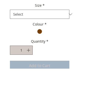
Size
*
Colour
*
Quantity
*
Add to Cart
Top quality Men Mocassin
Italian Soft Suede Leather
Italian soft Leather lining
Handmade in Portugal