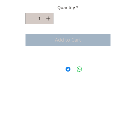
Quantity
*
Add to Cart