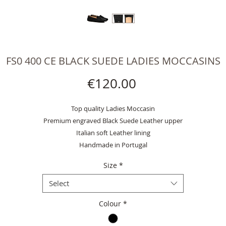
FS0 400 CE BLACK SUEDE LADIES MOCCASINS
Price
€120.00
Top quality Ladies Moccasin
Premium engraved Black Suede Leather upper
Italian soft Leather lining
Handmade in Portugal
Size
*
Select
Colour
*