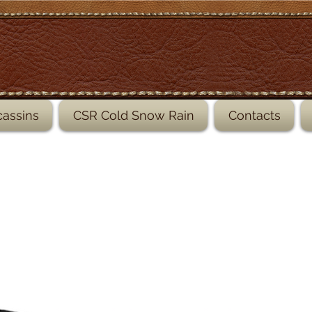
leather shoe, leather sandals
assins
CSR Cold Snow Rain
Contacts