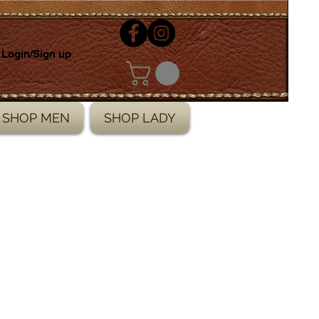
Login/Sign up
SHOP MEN
SHOP LADY