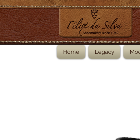
Home
Legacy
Moc