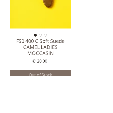
FS0 400 C Soft Suede
CAMEL LADIES
MOCCASIN
Price
€120.00
Out of Stock
Top quality Ladies Moccasins
Soft Suede Leather upper
Italian soft Leather lining
Handmade in Portugal