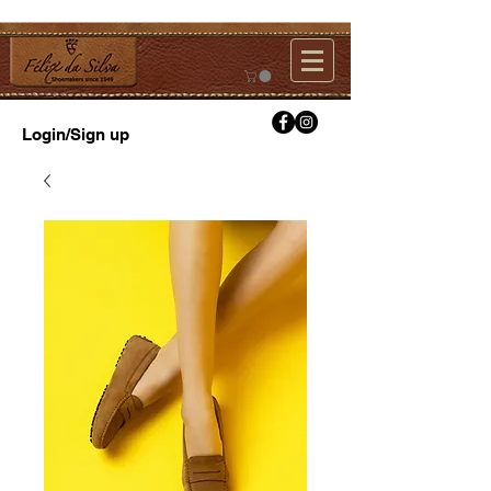
Login/Sign up